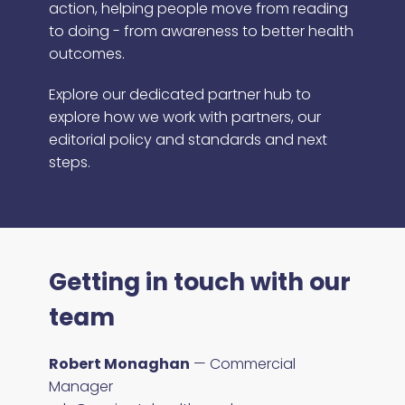
action, helping people move from reading
to doing - from awareness to better health
outcomes.
Explore our dedicated partner hub to
explore how we work with partners, our
editorial policy and standards and next
steps.
Getting in touch with our
team
Robert Monaghan
— Commercial
Manager