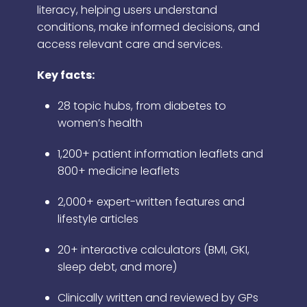
literacy, helping users understand
conditions, make informed decisions, and
access relevant care and services.
Key facts:
28 topic hubs, from diabetes to
women’s health
1,200+ patient information leaflets and
800+ medicine leaflets
2,000+ expert-written features and
lifestyle articles
20+ interactive calculators (BMI, GKI,
sleep debt, and more)
Clinically written and reviewed by GPs