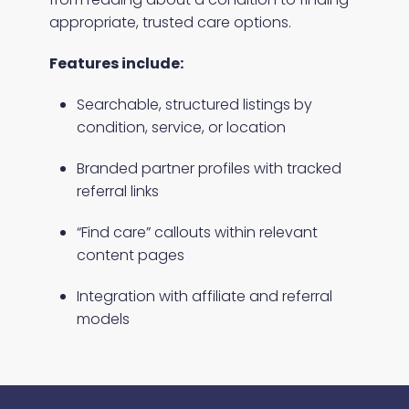
appropriate, trusted care options.
Features include:
Searchable, structured listings by
condition, service, or location
Branded partner profiles with tracked
referral links
“Find care” callouts within relevant
content pages
Integration with affiliate and referral
models