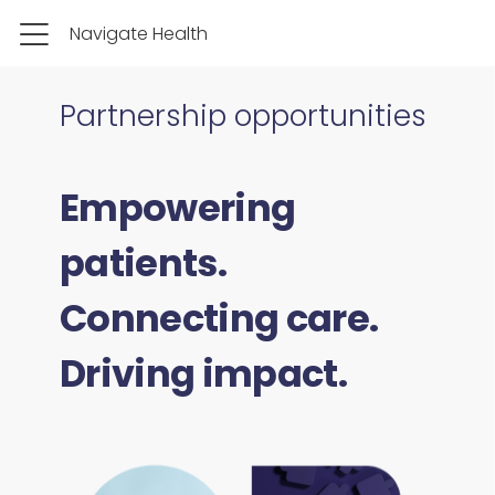
Navigate Health
Partnership opportunities
Empowering
patients.
Connecting care.
Driving impact.