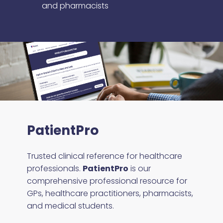
and pharmacists
PatientPro
Trusted clinical reference for healthcare
professionals.
PatientPro
is our
comprehensive professional resource for
GPs, healthcare practitioners, pharmacists,
and medical students.