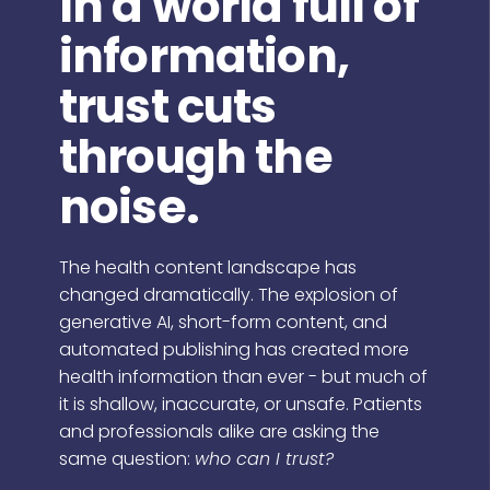
In a world full of
information,
trust cuts
through the
noise.
The health content landscape has
changed dramatically. The explosion of
generative AI, short-form content, and
automated publishing has created more
health information than ever - but much of
it is shallow, inaccurate, or unsafe. Patients
and professionals alike are asking the
same question:
who can I trust?