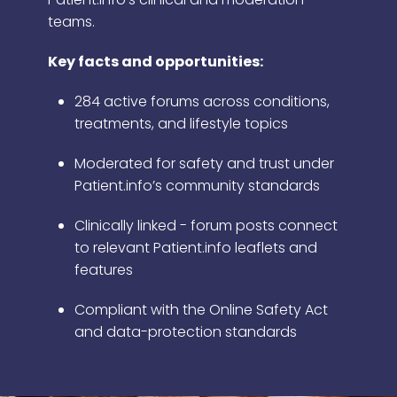
teams.
Key facts and opportunities:
284 active forums across conditions,
treatments, and lifestyle topics
Moderated for safety and trust under
Patient.info’s community standards
Clinically linked - forum posts connect
to relevant Patient.info leaflets and
features
Compliant with the Online Safety Act
and data-protection standards