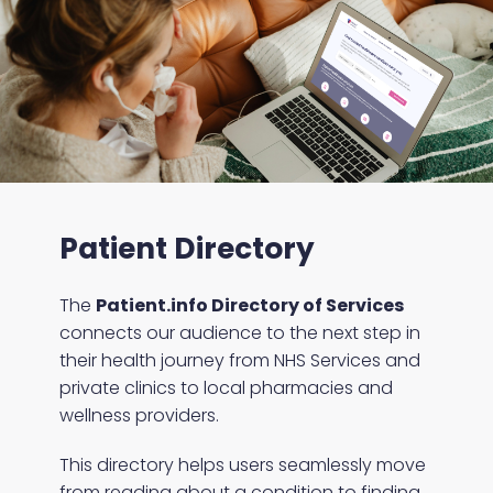
Patient Directory
The
Patient.info Directory of Services
connects our audience to the next step in
their health journey from NHS Services and
private clinics to local pharmacies and
wellness providers.
This directory helps users seamlessly move
from reading about a condition to finding