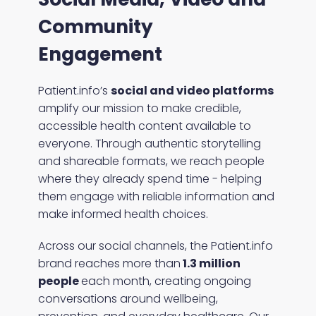
Community
Engagement
Patient.info’s
social and video platforms
amplify our mission to make credible,
accessible health content available to
everyone. Through authentic storytelling
and shareable formats, we reach people
where they already spend time - helping
them engage with reliable information and
make informed health choices.
Across our social channels, the Patient.info
brand reaches more than
1.3 million
people
each month, creating ongoing
conversations around wellbeing,