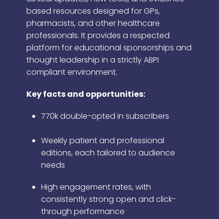
based resources designed for GPs,
pharmacists, and other healthcare
professionals. It provides a respected
platform for educational sponsorships and
thought leadership in a strictly ABPI
compliant environment.
Key facts and opportunities:
770k double-opted in subscribers
Weekly patient and professional
editions, each tailored to audience
needs
High engagement rates, with
consistently strong open and click-
through performance