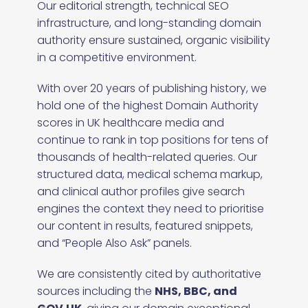
Our editorial strength, technical SEO
infrastructure, and long-standing domain
authority ensure sustained, organic visibility
in a competitive environment.
With over 20 years of publishing history, we
hold one of the highest Domain Authority
scores in UK healthcare media and
continue to rank in top positions for tens of
thousands of health-related queries. Our
structured data, medical schema markup,
and clinical author profiles give search
engines the context they need to prioritise
our content in results, featured snippets,
and “People Also Ask” panels.
We are consistently cited by authoritative
sources including the
NHS, BBC, and