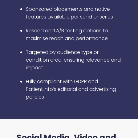
Sponsored placements and native
features available per send or series
Resend and A/B testing options to
maximise reach and performance
Targeted by audience type or
condition area, ensuring relevance and
impact
Fully compliant with GDPR and
Patient.info’s editorial and advertising
policies
Social Media, Video and