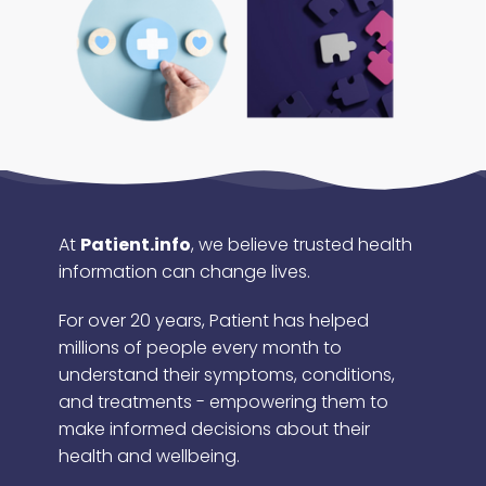
At
Patient.info
, we believe trusted health
information can change lives.
For over 20 years, Patient has helped
millions of people every month to
understand their symptoms, conditions,
and treatments - empowering them to
make informed decisions about their
health and wellbeing.