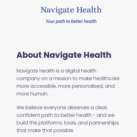
About Navigate Health
Navigate Health is a digital health
company on a mission to make healthcare
more accessible, more personalised, and
more human.
We believe everyone deserves a clear,
confident path to better health - and we
build the platforms, tools, and partnerships
that make that possible.