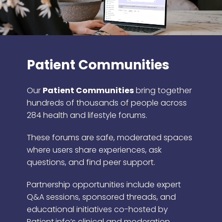
Patient Communities
Our
Patient Communities
bring together
hundreds of thousands of people across
284 health and lifestyle forums.
These forums are safe, moderated spaces
where users share experiences, ask
questions, and find peer support.
Partnership opportunities include expert
Q&A sessions, sponsored threads, and
educational initiatives co-hosted by
Patient.info’s clinical and moderation