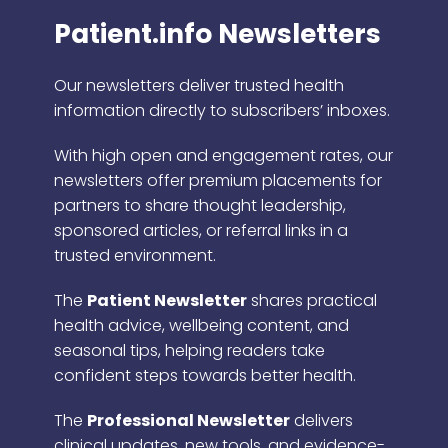
Patient.info Newsletters
Our newsletters deliver trusted health
information directly to subscribers’ inboxes.
With high open and engagement rates, our
newsletters offer premium placements for
partners to share thought leadership,
sponsored articles, or referral links in a
trusted environment.
The
Patient Newsletter
shares practical
health advice, wellbeing content, and
seasonal tips, helping readers take
confident steps towards better health.
The
Professional Newsletter
delivers
clinical updates, new tools, and evidence-