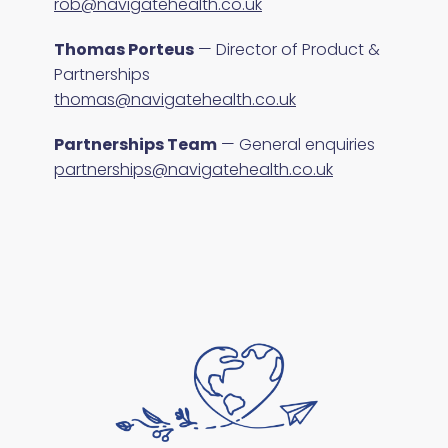
rob@navigatehealth.co.uk
Thomas Porteus
— Director of Product &
Partnerships
thomas@navigatehealth.co.uk
Partnerships Team
— General enquiries
partnerships@navigatehealth.co.uk