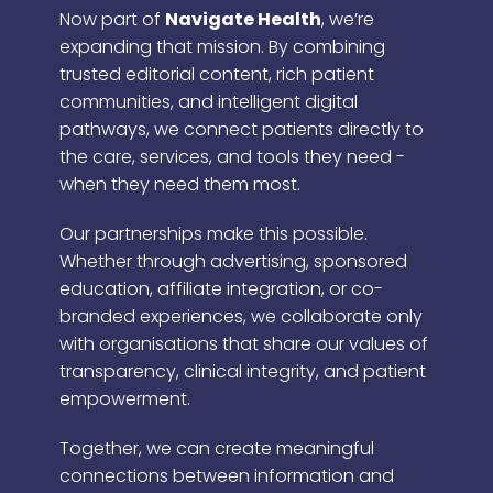
Now part of
Navigate Health
, we’re
expanding that mission. By combining
trusted editorial content, rich patient
communities, and intelligent digital
pathways, we connect patients directly to
the care, services, and tools they need -
when they need them most.
Our partnerships make this possible.
Whether through advertising, sponsored
education, affiliate integration, or co-
branded experiences, we collaborate only
with organisations that share our values of
transparency, clinical integrity, and patient
empowerment.
Together, we can create meaningful
connections between information and