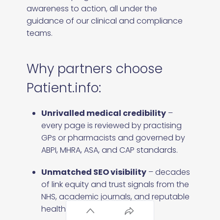
awareness to action, all under the
guidance of our clinical and compliance
teams.
Why partners choose
Patient.info:
Unrivalled medical credibility
–
every page is reviewed by practising
GPs or pharmacists and governed by
ABPI, MHRA, ASA, and CAP standards.
Unmatched SEO visibility
– decades
of link equity and trust signals from the
NHS, academic journals, and reputable
health organisations.