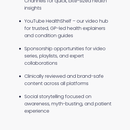
Channels for quick, bite-sized health
insights
YouTube HealthShelf – our video hub
for trusted, GP-led health explainers
and condition guides
Sponsorship opportunities for video
series, playlists, and expert
collaborations
Clinically reviewed and brand-safe
content across all platforms
Social storytelling focused on
awareness, myth-busting, and patient
experience