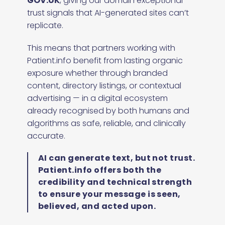
GOV.UK
, giving our domain exceptional
trust signals that AI-generated sites can’t
replicate.
This means that partners working with
Patient.info benefit from lasting organic
exposure whether through branded
content, directory listings, or contextual
advertising — in a digital ecosystem
already recognised by both humans and
algorithms as safe, reliable, and clinically
accurate.
AI can generate text, but not trust.
Patient.info offers both the
credibility and technical strength
to ensure your message is seen,
believed, and acted upon.