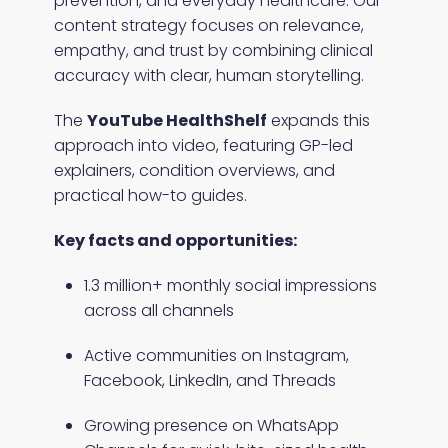
prevention, and everyday healthcare. Our
content strategy focuses on relevance,
empathy, and trust by combining clinical
accuracy with clear, human storytelling.
The
YouTube HealthShelf
expands this
approach into video, featuring GP-led
explainers, condition overviews, and
practical how-to guides.
Key facts and opportunities:
1.3 million+ monthly social impressions
across all channels
Active communities on Instagram,
Facebook, LinkedIn, and Threads
Growing presence on WhatsApp