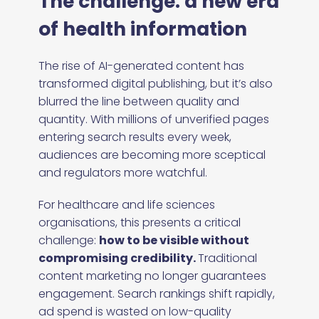
The challenge: a new era
of health information
The rise of AI-generated content has
transformed digital publishing, but it’s also
blurred the line between quality and
quantity. With millions of unverified pages
entering search results every week,
audiences are becoming more sceptical
and regulators more watchful.
For healthcare and life sciences
organisations, this presents a critical
challenge:
how to be visible without
compromising credibility.
Traditional
content marketing no longer guarantees
engagement. Search rankings shift rapidly,
ad spend is wasted on low-quality