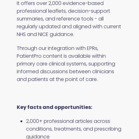
It offers over 2,000 evidence-based
professional leaflets, decision-support
summaries, and reference tools - all
regularly updated and aligned with current
NHS and NICE guidance.
Through our integration with EPRs,
PatientPro content is available within
primary care clinical systems, supporting
informed discussions between clinicians
and patients at the point of care.
Key facts and opportunities:
2,000+ professional articles across
conditions, treatments, and prescribing
guidance