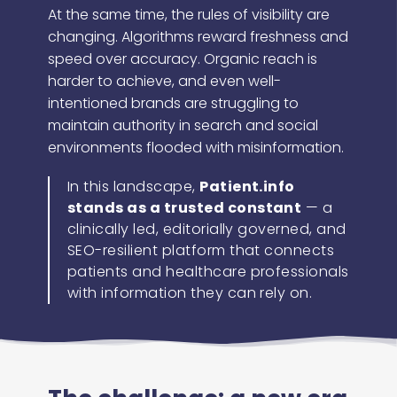
At the same time, the rules of visibility are
changing. Algorithms reward freshness and
speed over accuracy. Organic reach is
harder to achieve, and even well-
intentioned brands are struggling to
maintain authority in search and social
environments flooded with misinformation.
In this landscape,
Patient.info
stands as a trusted constant
— a
clinically led, editorially governed, and
SEO-resilient platform that connects
patients and healthcare professionals
with information they can rely on.