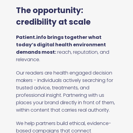
The opportunity:
credibility at scale
Patient.info brings together what
today’s digital health environment
demands most:
reach, reputation, and
relevance.
Our readers are health engaged decision
makers - individuals actively searching for
trusted advice, treatments, and
professional insight. Partnering with us
places your brand directly in front of them,
within content that carries real authority.
We help partners build ethical, evidence-
based campaigns that connect