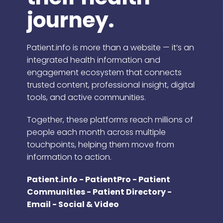
journey.
Patient.info is more than a website — it’s an
integrated health information and
engagement ecosystem that connects
trusted content, professional insight, digital
tools, and active communities.
Together, these platforms reach millions of
people each month across multiple
touchpoints, helping them move from
information to action.
Patient.info - PatientPro - Patient
Communities - Patient Directory -
Email - Social & Video