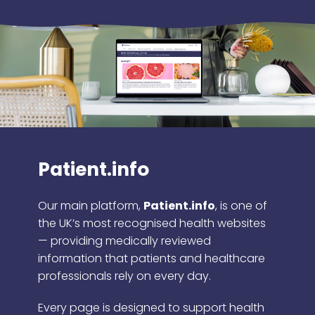
Patient.info
Our main platform,
Patient.info
, is one of
the UK’s most recognised health websites
— providing medically reviewed
information that patients and healthcare
professionals rely on every day.
Every page is designed to support health