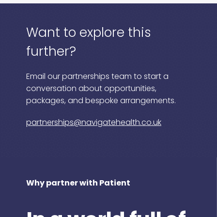
Want to explore this
further?
Email our partnerships team to start a
conversation about opportunities,
packages, and bespoke arrangements.
partnerships@navigatehealth.co.uk
Why partner with Patient