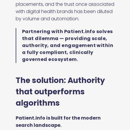
placements, and the trust once associated
with digital health brands has been diluted
by volume and automation.
Partnering with Patient.info solves
that dilemma — providing scale,
authority, and engagement within
a fully compliant, clinically
governed ecosystem.
The solution: Authority
that outperforms
algorithms
Patient.info is built for the modern
search landscape.