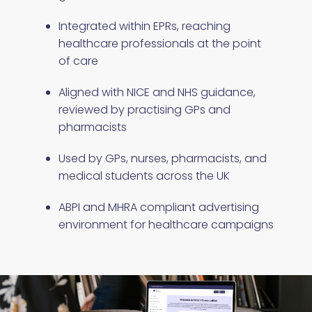
Integrated within EPRs, reaching
healthcare professionals at the point
of care
Aligned with NICE and NHS guidance,
reviewed by practising GPs and
pharmacists
Used by GPs, nurses, pharmacists, and
medical students across the UK
ABPI and MHRA compliant advertising
environment for healthcare campaigns