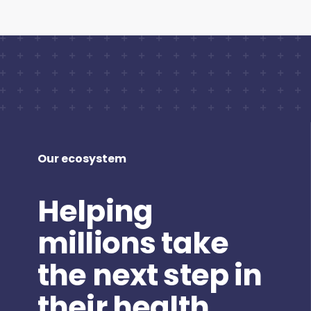
Our ecosystem
Helping
millions take
the next step in
their health